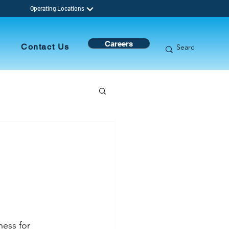
Operating Locations
Careers
s
Contact Us
ness for 