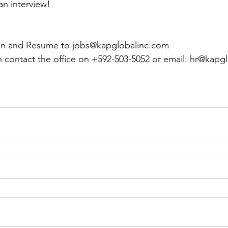
an interview!
on and Resume to jobs@kapglobalinc.com
 contact the office on +592-503-5052 or email: hr@kapg