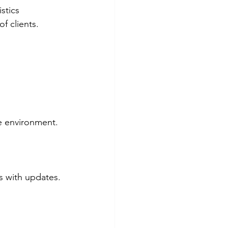
stics 
f clients.
te environment.
 with updates. 