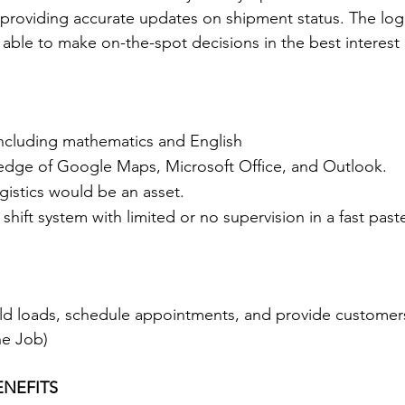
, providing accurate updates on shipment status. The logi
able to make on-the-spot decisions in the best interest o
including mathematics and English
edge of Google Maps, Microsoft Office, and Outlook.
gistics would be an asset.
a shift system with limited or no supervision in a fast pas
ld loads, schedule appointments, and provide customers
he Job)
NEFITS