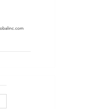
lobalinc.com