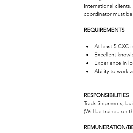
International clients
coordinator must be 
REQUIREMENTS
At least 5 CXC 
Excellent knowl
Experience in lo
Ability to work 
RESPONSIBILITIES
Track Shipments, bui
(Will be trained on t
REMUNERATION/BE