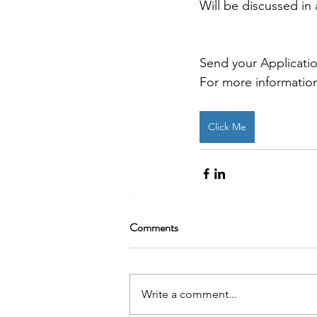
Will be discussed in 
Send your Applicati
For more information
Click Me
Comments
Write a comment...