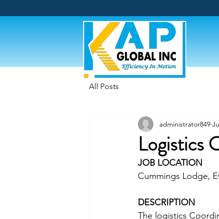
All Posts
administrator849
Ju
Logistics 
JOB LOCATION
Cummings Lodge, 
DESCRIPTION
The logistics Coordin