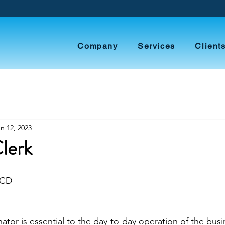
Company
Services
Client
n 12, 2023
Clerk
ECD
ator is essential to the day-to-day operation of the busi